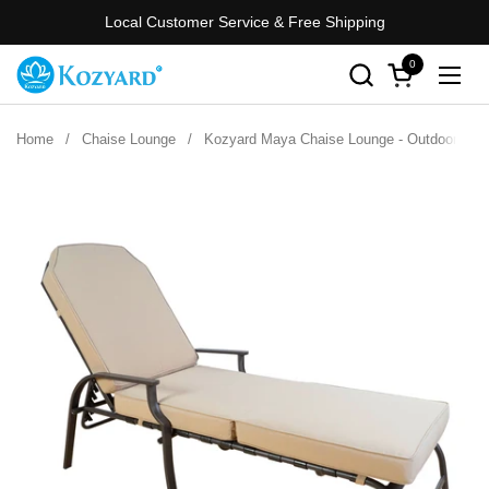
Skip to content
Local Customer Service & Free Shipping
0
Open cart
Open
Home
/
Chaise Lounge
/
Kozyard Maya Chaise Lounge - Outdoor Patio 