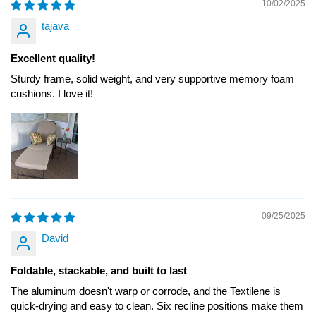
10/02/2025
tajava
Excellent quality!
Sturdy frame, solid weight, and very supportive memory foam
cushions. I love it!
09/25/2025
David
Foldable, stackable, and built to last
The aluminum doesn't warp or corrode, and the Textilene is
quick-drying and easy to clean. Six recline positions make them