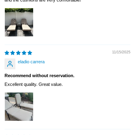
11/15/2025
eladio carrera
Recommend without reservation.
Excellent quality. Great value.