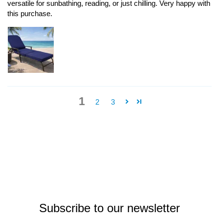
versatile for sunbathing, reading, or just chilling. Very happy with
this purchase.
1
2
3
Subscribe to our newsletter