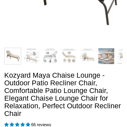
Kozyard Maya Chaise Lounge -
Outdoor Patio Recliner Chair,
Comfortable Patio Lounge Chair,
Elegant Chaise Lounge Chair for
Relaxation, Perfect Outdoor Recliner
Chair
66 reviews