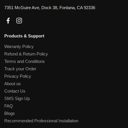
7351 McGuire Ave, Dock 38, Fontana, CA 92336
Facebook
Instagram
Products & Support
Warranty Policy
Refund & Return Policy
Terms and Conditions
Track your Order
Privacy Policy
About us
Contact Us
SMS Sign Up
FAQ
Blogs
Recommended Professional Installation