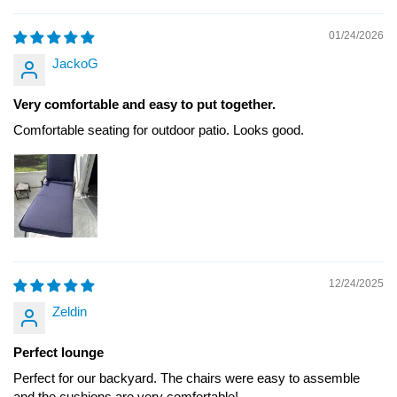
01/24/2026
JackoG
Very comfortable and easy to put together.
Comfortable seating for outdoor patio. Looks good.
12/24/2025
Zeldin
Perfect lounge
Perfect for our backyard. The chairs were easy to assemble
and the cushions are very comfortable!