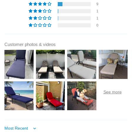
9
1
1
0
Customer photos & videos
Sort by