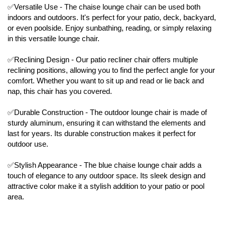
✅Versatile Use - The chaise lounge chair can be used both
indoors and outdoors. It's perfect for your patio, deck, backyard,
or even poolside. Enjoy sunbathing, reading, or simply relaxing
in this versatile lounge chair.
✅Reclining Design - Our patio recliner chair offers multiple
reclining positions, allowing you to find the perfect angle for your
comfort. Whether you want to sit up and read or lie back and
nap, this chair has you covered.
✅Durable Construction - The outdoor lounge chair is made of
sturdy aluminum, ensuring it can withstand the elements and
last for years. Its durable construction makes it perfect for
outdoor use.
✅Stylish Appearance - The blue chaise lounge chair adds a
touch of elegance to any outdoor space. Its sleek design and
attractive color make it a stylish addition to your patio or pool
area.