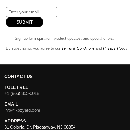
SUBMIT
Sign up for inspiration, product updates, and special offers.
By subscribing, you agree to our
Terms & Conditions
and
Privacy Policy
.
CONTACT US
TOLL FREE
+1 (866)
355-0018
EMAIL
info@kozyard.com
ADDRESS
31 Colonial Dr, Piscataway, NJ 08854