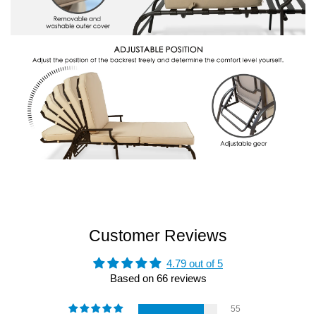
Customer Reviews
4.79 out of 5
Based on 66 reviews
55