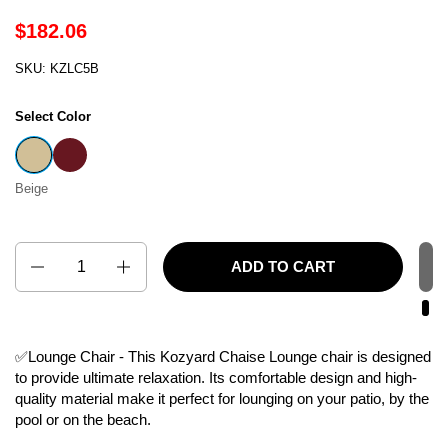
$182.06
SKU: KZLC5B
Select Color
Beige
Burgundy
Beige
Quantity
ADD TO CART
✅Lounge Chair - This Kozyard Chaise Lounge chair is designed
to provide ultimate relaxation. Its comfortable design and high-
quality material make it perfect for lounging on your patio, by the
pool or on the beach.