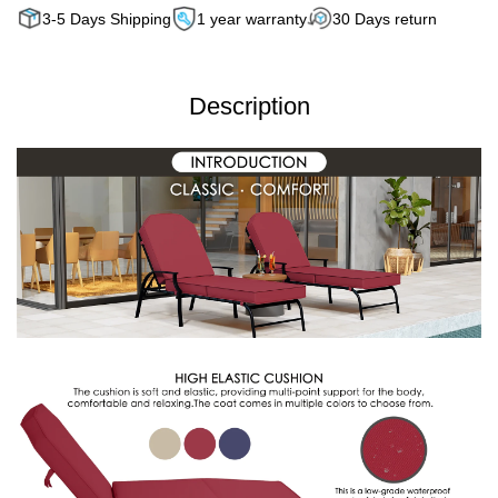
3-5 Days Shipping
1 year warranty
30 Days return
Description