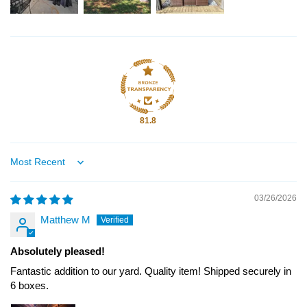
81.8
Sort by
03/26/2026
Matthew M
Absolutely pleased!
Fantastic addition to our yard. Quality item! Shipped securely in
6 boxes.