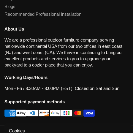
Blogs
Recommended Professional Installation
About Us
We are a professional outdoor furniture company serving
nationwide continental USA from our two offices in east coast
(NJ) and west coast (CA). We thrive in continuing to bring our
excellent products and services to you to upgrade your
backyard to a cozier place that you can enjoy.
Working Days/Hours
Mon - Fri / 8:30AM - 8:00PM (EST); Closed on Sat and Sun.
Supported payment methods
Cookies