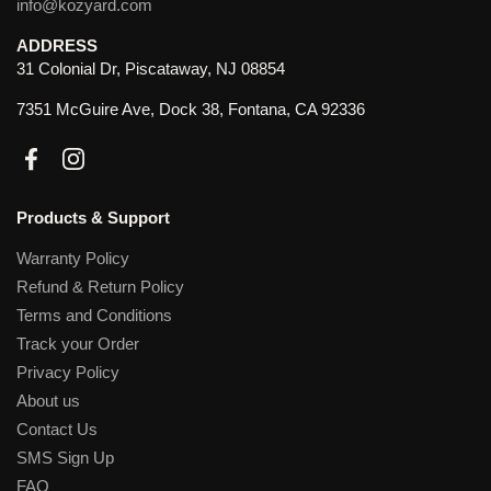
info@kozyard.com
ADDRESS
31 Colonial Dr, Piscataway, NJ 08854
7351 McGuire Ave, Dock 38, Fontana, CA 92336
Facebook
Instagram
Products & Support
Warranty Policy
Refund & Return Policy
Terms and Conditions
Track your Order
Privacy Policy
About us
Contact Us
SMS Sign Up
FAQ