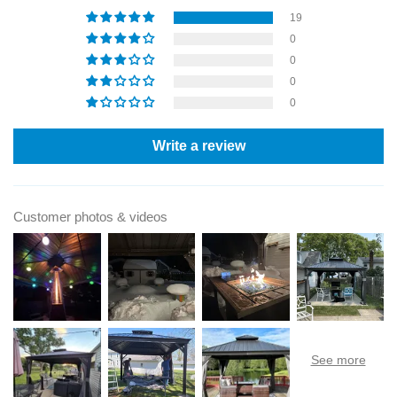
19
0
0
0
0
Write a review
Customer photos & videos