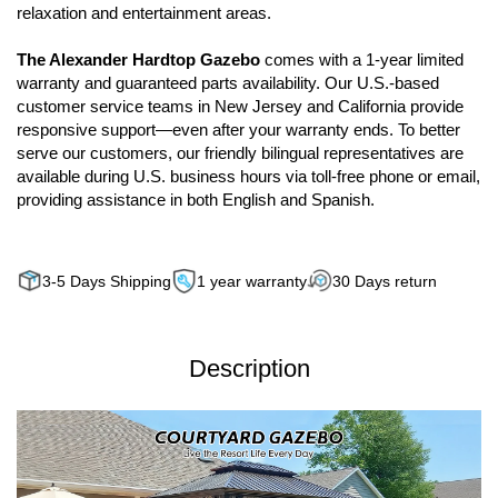
relaxation and entertainment areas.
The Alexander Hardtop Gazebo
comes with a 1-year limited
warranty and guaranteed parts availability. Our U.S.-based
customer service teams in New Jersey and California provide
responsive support—even after your warranty ends. To better
serve our customers, our friendly bilingual representatives are
available during U.S. business hours via toll-free phone or email,
providing assistance in both English and Spanish.
3-5 Days Shipping
1 year warranty
30 Days return
Description