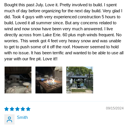
Bought this past July. Love it. Pretty involved to build. I spent
much of day before organizing for the next day build. Very glad I
did. Took 4 guys with very experienced construction 5 hours to
build. Loved it all summer since. But any concerns related to
wind and now snow have been very much answered. I live
directly across from Lake Erie. 60 plus mph winds frequent. No
worries. This week got 4 feet very heavy snow and was unable
to get to push some of it off the roof. However seemed to hold
with no issue. It has been terrific and wanted to be able to use all
year with our fire pit. Love it!!
09/15/2024
Smith