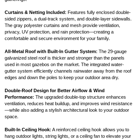
Curtains & Netting Included:
Features fully enclosed double-
sided zippers, a dual-track system, and double-layer sidewalls.
The gray polyester curtains and mesh provide ventilation,
privacy, UV protection, and rain protection—creating a
comfortable and secure environment for your family.
All-Metal Roof with Built-In Gutter System:
The 29-gauge
galvanized steel roof is thicker and stronger than the panels
used in most gazebos on the market. The integrated water-
gutter system efficiently channels rainwater away from the roof
edges and down the poles to keep your outdoor area dry.
Double-Roof Design for Better Airflow & Wind
Performance:
The upgraded double-top structure enhances
ventilation, reduces heat buildup, and improves wind resistance
—while also adding a stylish architectural look to your outdoor
space.
Built-In Ceiling Hook:
A reinforced ceiling hook allows you to
hang outdoor lights, string lights, or a ceiling fan to elevate your