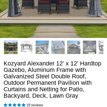
Kozyard Alexander 12' x 12' Hardtop
Gazebo, Aluminum Frame with
Galvanized Steel Double Roof,
Outdoor Permanent Pavilion with
Curtains and Netting for Patio,
Backyard, Deck, Lawn Gray
19 reviews