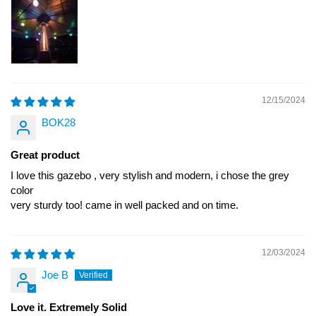
12/15/2024
BOK28
Great product
I love this gazebo , very stylish and modern, i chose the grey
color
very sturdy too! came in well packed and on time.
12/03/2024
Joe B
Love it. Extremely Solid