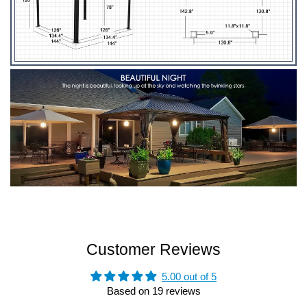
Customer Reviews
5.00 out of 5
Based on 19 reviews