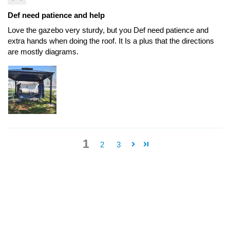
Def need patience and help
Love the gazebo very sturdy, but you Def need patience and
extra hands when doing the roof. It Is a plus that the directions
are mostly diagrams.
1
2
3