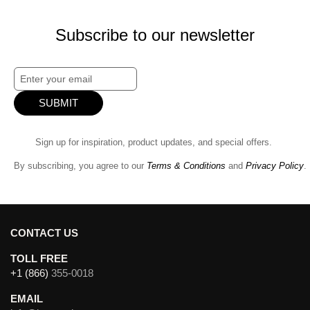
Subscribe to our newsletter
SUBMIT
Sign up for inspiration, product updates, and special offers.
By subscribing, you agree to our
Terms & Conditions
and
Privacy Policy
.
CONTACT US
TOLL FREE
+1 (866)
355-0018
EMAIL