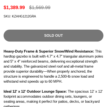
$1,389.99
$1,569.99
SKU: KZAHG1212GRA
SOLD OUT
Heavy-Duty Frame & Superior Snow/Wind Resistance:
This
hardtop gazebo is built with 4.7” x 4.7” triangular aluminum poles
and 5” x 4” reinforced beams, delivering exceptional strength
and stability. The galvanized steel roof and all-metal frame
provide superior durability—When properly anchored, the
structure is engineered to handle a 2,500-lb snow load and
withstand wind speeds up to 60 MPH.
Ideal 12' x 12' Outdoor Lounge Space:
The spacious 12' x 12'
footprint accommodates outdoor dining sets, loungers, or
seating areas, making it perfect for patios, decks, or backyard
gatherings.