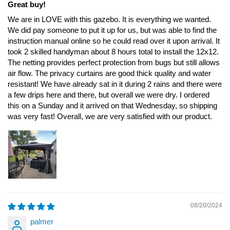
Great buy!
We are in LOVE with this gazebo. It is everything we wanted.
We did pay someone to put it up for us, but was able to find the
instruction manual online so he could read over it upon arrival. It
took 2 skilled handyman about 8 hours total to install the 12x12.
The netting provides perfect protection from bugs but still allows
air flow. The privacy curtains are good thick quality and water
resistant! We have already sat in it during 2 rains and there were
a few drips here and there, but overall we were dry. I ordered
this on a Sunday and it arrived on that Wednesday, so shipping
was very fast! Overall, we are very satisfied with our product.
08/20/2024
palmer