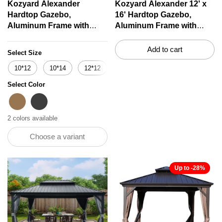
Kozyard Alexander
Kozyard Alexander 12' x
Hardtop Gazebo,
16' Hardtop Gazebo,
Aluminum Frame with
Aluminum Frame with
Galvanized Steel Double
Galvanized Steel Double
Roof, Outdoor Permanent
Roof, Outdoor Permanent
Add to cart
Select Size
Pavilion with Curtains and
Pavilion with Curtains and
10*12
10*14
12*12
12*14
12*16
12*18
Netting for Patio,
Netting for Patio,
Backyard, Deck, Lawn
Backyard, Deck, Lawn
Select Color
Brown
Brown
Grey
2 colors available
Choose a variant
Up to -28%