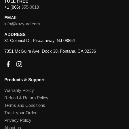
TOLL FREE
+1 (866)
355-0018
EMAIL
info@kozyard.com
ADDRESS
31 Colonial Dr, Piscataway, NJ 08854
7351 McGuire Ave, Dock 38, Fontana, CA 92336
Facebook
Instagram
Products & Support
Warranty Policy
Refund & Return Policy
Terms and Conditions
Track your Order
Privacy Policy
About us