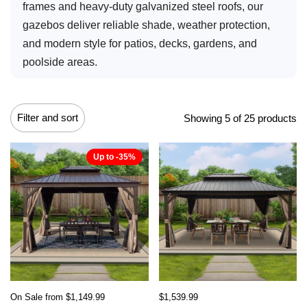
frames and heavy-duty galvanized steel roofs, our
gazebos deliver reliable shade, weather protection,
and modern style for patios, decks, gardens, and
poolside areas.
Filter and sort
Showing 5 of 25 products
Up to -35%
On Sale from $1,149.99
$1,539.99