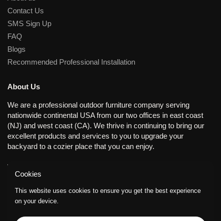
Contact Us
SMS Sign Up
FAQ
Blogs
Recommended Professional Installation
About Us
We are a professional outdoor furniture company serving
nationwide continental USA from our two offices in east coast
(NJ) and west coast (CA). We thrive in continuing to bring our
excellent products and services to you to upgrade your
backyard to a cozier place that you can enjoy.
Working Days/Hours
Cookies
Mon - Fri / 8:30AM - 8:00PM (EST); Closed on Sat and Sun.
This website uses cookies to ensure you get the best experience
on your device.
Supported payment methods