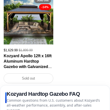
Sold Out
-14%
$1,629.99
$1,899.99
Kozyard Apollo 12ft x 16ft
Aluminum Hardtop
Gazebo with Galvanized
Steel Double Roof and
Mosquito Net, Outdoor
Sold out
Permanent Metal Pavilion
with Netting for Patio,
Kozyard Hardtop Gazebo FAQ
Deck and Lawn
Common questions from U.S. customers about Kozyard’s
all-weather performance, assembly, and after-sales