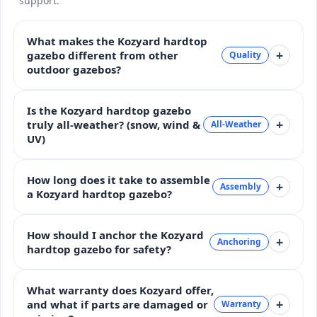
support.
What makes the Kozyard hardtop
+
gazebo different from other
Quality
outdoor gazebos?
Is the Kozyard hardtop gazebo
+
truly all-weather? (snow, wind &
All-Weather
UV)
How long does it take to assemble
+
Assembly
a Kozyard hardtop gazebo?
How should I anchor the Kozyard
+
Anchoring
hardtop gazebo for safety?
What warranty does Kozyard offer,
+
and what if parts are damaged or
Warranty