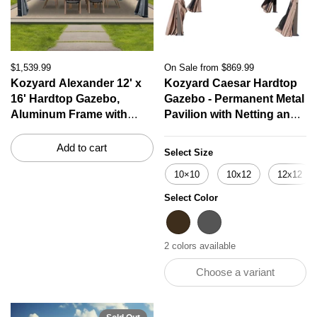
$1,539.99
On Sale from $869.99
Kozyard Alexander 12' x
Kozyard Caesar Hardtop
16' Hardtop Gazebo,
Gazebo - Permanent Metal
Aluminum Frame with
Pavilion with Netting and
Galvanized Steel Double
Shaded Curtains for Patio,
Roof, Outdoor Permanent
Backyard, Deck
Add to cart
Select Size
Pavilion with Curtains and
10×10
10x12
12x12
Netting for Patio,
Backyard, Deck, Lawn
Select Color
Gray
Brown
Gray
2 colors available
Choose a variant