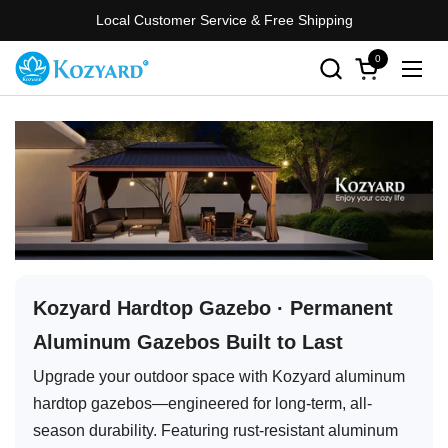
Skip to content
Local Customer Service & Free Shipping
0
Open cart
Open
Kozyard Hardtop Gazebo · Permanent
Aluminum Gazebos Built to Last
Upgrade your outdoor space with Kozyard aluminum
hardtop gazebos—engineered for long-term, all-
season durability. Featuring rust-resistant aluminum