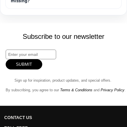
missing?
Subscribe to our newsletter
SUBMIT
Sign up for inspiration, product updates, and special offers.
By subscribing, you agree to our
Terms & Conditions
and
Privacy Policy
.
CONTACT US