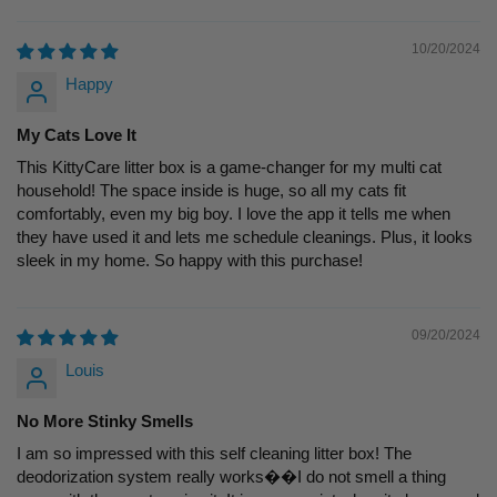
10/20/2024
Happy
My Cats Love It
This KittyCare litter box is a game-changer for my multi cat
household! The space inside is huge, so all my cats fit
comfortably, even my big boy. I love the app it tells me when
they have used it and lets me schedule cleanings. Plus, it looks
sleek in my home. So happy with this purchase!
09/20/2024
Louis
No More Stinky Smells
I am so impressed with this self cleaning litter box! The
deodorization system really works��I do not smell a thing