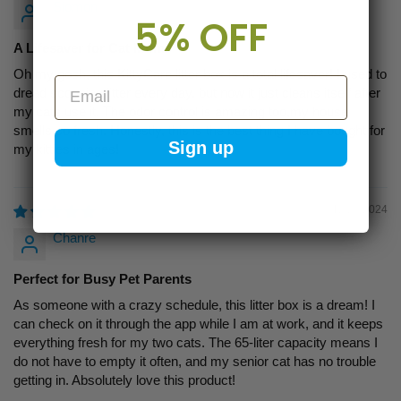
Siomon
5% OFF
A Lifesaver for Cat Moms
Oh my gosh, this KittyCare litter box is a total lifesaver! I used to
Email
dread scooping litter every day, but now it just cleans itself after
my cats use it. The odor control is amazing too,my house
smells so fresh. Honestly, this is the best thing I have bought for
Sign up
my kitties in ages!
12/20/2024
Chanre
Perfect for Busy Pet Parents
As someone with a crazy schedule, this litter box is a dream! I
can check on it through the app while I am at work, and it keeps
everything fresh for my two cats. The 65-liter capacity means I
do not have to empty it often, and my senior cat has no trouble
getting in. Absolutely love this product!