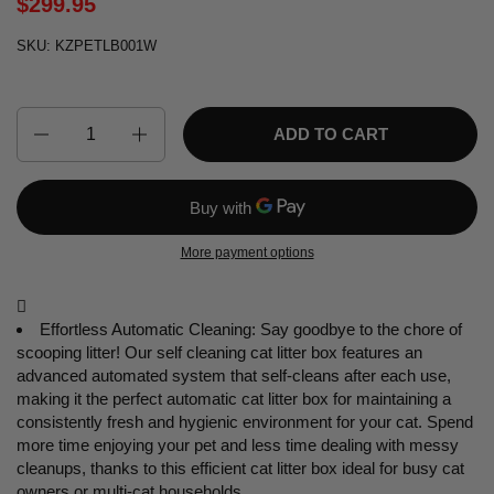
$299.95
SKU: KZPETLB001W
Quantity
ADD TO CART
More payment options

Effortless Automatic Cleaning: Say goodbye to the chore of
scooping litter! Our self cleaning cat litter box features an
advanced automated system that self-cleans after each use,
making it the perfect automatic cat litter box for maintaining a
consistently fresh and hygienic environment for your cat. Spend
more time enjoying your pet and less time dealing with messy
cleanups, thanks to this efficient cat litter box ideal for busy cat
owners or multi-cat households.