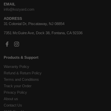
EMAIL
info@kozyard.com
ADDRESS
31 Colonial Dr, Piscataway, NJ 08854
7351 McGuire Ave, Dock 38, Fontana, CA 92336
Facebook
Instagram
Products & Support
Warranty Policy
Refund & Return Policy
Terms and Conditions
Track your Order
Privacy Policy
About us
Contact Us