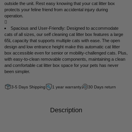
outside the unit. Rest easy knowing that your cat litter box
protects your feline friend from accidental injury during
operation.

Spacious and User-Friendly: Designed to accommodate
cats of all sizes, our self cleaning cat litter box features a large
65L capacity that supports multiple cats with ease. The open
design and low entrance height make this automatic cat litter
box accessible even for senior or mobility-challenged cats. Plus,
with easy-to-clean removable components, maintaining a clean
and comfortable cat litter box space for your pets has never
been simpler.
3-5 Days Shipping
1 year warranty
30 Days return
Description