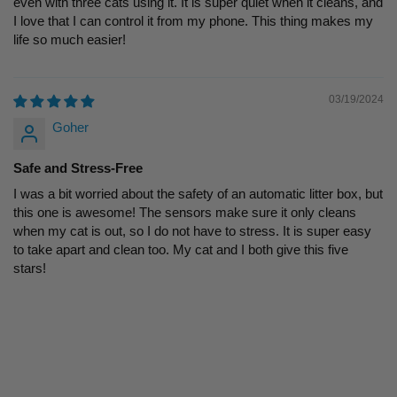
even with three cats using it. It is super quiet when it cleans, and
I love that I can control it from my phone. This thing makes my
life so much easier!
03/19/2024
Goher
Safe and Stress-Free
I was a bit worried about the safety of an automatic litter box, but
this one is awesome! The sensors make sure it only cleans
when my cat is out, so I do not have to stress. It is super easy
to take apart and clean too. My cat and I both give this five
stars!