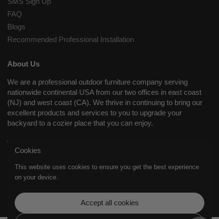
SMS Sign Up
FAQ
Blogs
Recommended Professional Installation
About Us
We are a professional outdoor furniture company serving
nationwide continental USA from our two offices in east coast
(NJ) and west coast (CA). We thrive in continuing to bring our
excellent products and services to you to upgrade your
backyard to a cozier place that you can enjoy.
Working Days/Hours
Cookies
Mon - Fri / 8:30AM - 8:00PM (EST); Closed on Sat and Sun.
This website uses cookies to ensure you get the best experience
on your device.
Supported payment methods
Accept all cookies