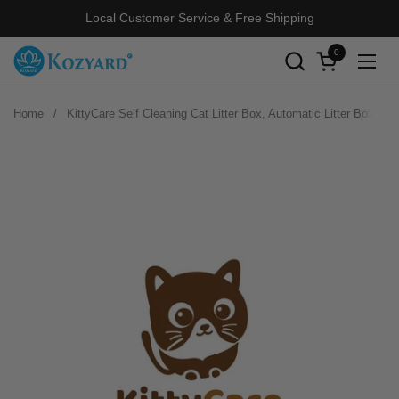
Skip to content
Local Customer Service & Free Shipping
0
Open cart
Open
Home
/
KittyCare Self Cleaning Cat Litter Box, Automatic Litter Box wi