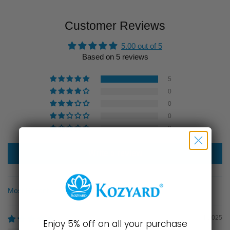
Customer Reviews
5.00 out of 5
Based on 5 reviews
5
0
0
0
0
Write a review
Sort by
03/21/2025
Enjoy 5% off on all your purchase