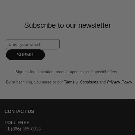
Subscribe to our newsletter
SUBMIT
Sign up for inspiration, product updates, and special offers.
By subscribing, you agree to our
Terms & Conditions
and
Privacy Policy
.
CONTACT US
TOLL FREE
+1 (866)
355-0018