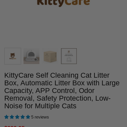
KittyCare Self Cleaning Cat Litter
Box, Automatic Litter Box with Large
Capacity, APP Control, Odor
Removal, Safety Protection, Low-
Noise for Multiple Cats
5 reviews