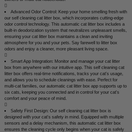

Advanced Odor Control: Keep your home smelling fresh with
our self cleaning cat litter box, which incorporates cutting-edge
odor control technology. This automatic cat litter box includes a
built-in deodorization system that neutralizes unpleasant smells,
ensuring your cat litter box maintains a clean and inviting
atmosphere for you and your pets. Say farewell to litter box
odors and enjoy a cleaner, more pleasant living space.

Smart App Integration: Monitor and manage your cat litter
box from anywhere with our intuitive app. This self cleaning cat
litter box offers real-time notifications, tracks your cat's usage,
and allows you to schedule cleanings with ease. Perfect for
multi-cat families, our automatic cat litter box app supports up to
six cats, keeping you connected and in control for your cat's
comfort and your peace of mind.

Safety First Design: Our self cleaning cat litter box is
designed with your cat's safety in mind. Equipped with multiple
sensors and a delay mechanism, this automatic cat litter box
ensures the cleaning cycle only begins when your cat is safely